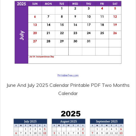
June And July 2025 Calendar Printable PDF Two Months
Calendar