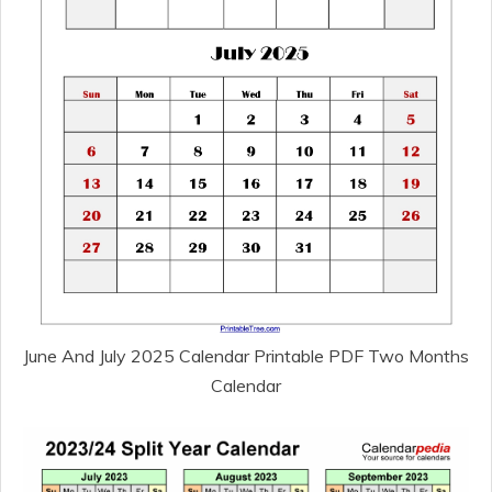
June And July 2025 Calendar Printable PDF Two Months
Calendar