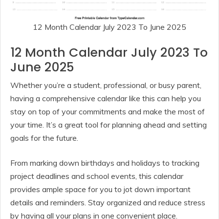
12 Month Calendar July 2023 To June 2025
12 Month Calendar July 2023 To
June 2025
Whether you’re a student, professional, or busy parent,
having a comprehensive calendar like this can help you
stay on top of your commitments and make the most of
your time. It’s a great tool for planning ahead and setting
goals for the future.
From marking down birthdays and holidays to tracking
project deadlines and school events, this calendar
provides ample space for you to jot down important
details and reminders. Stay organized and reduce stress
by having all your plans in one convenient place.