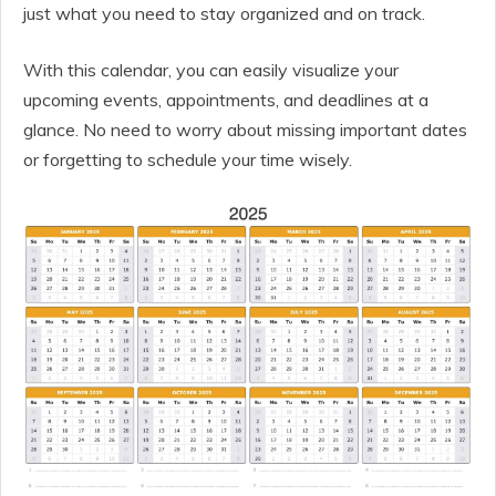
just what you need to stay organized and on track.
With this calendar, you can easily visualize your
upcoming events, appointments, and deadlines at a
glance. No need to worry about missing important dates
or forgetting to schedule your time wisely.