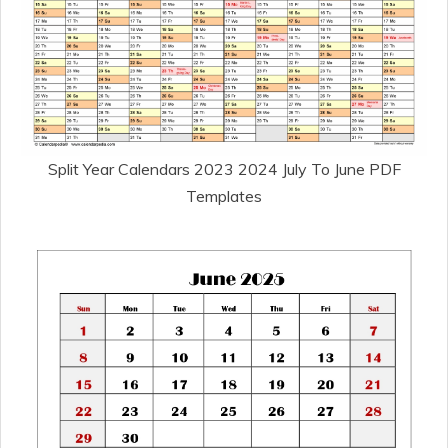
Split Year Calendars 2023 2024 July To June PDF
Templates