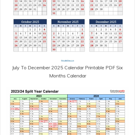
July To December 2025 Calendar Printable PDF Six
Months Calendar