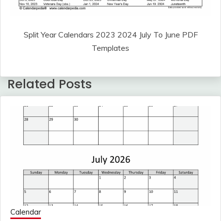
Split Year Calendars 2023 2024 July To June PDF
Templates
Related Posts
Calendar