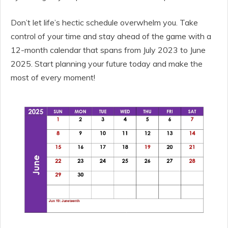
Don’t let life’s hectic schedule overwhelm you. Take
control of your time and stay ahead of the game with a
12-month calendar that spans from July 2023 to June
2025. Start planning your future today and make the
most of every moment!