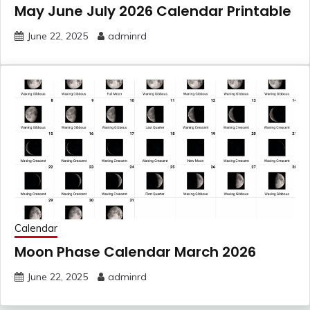
May June July 2026 Calendar Printable
June 22, 2025
adminrd
Calendar
Moon Phase Calendar March 2026
June 22, 2025
adminrd