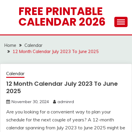
Skip
FREE PRINTABLE
to
CALENDAR 2026
content
Home
Calendar
12 Month Calendar July 2023 To June 2025
Calendar
12 Month Calendar July 2023 To June
2025
November 30, 2024
adminrd
Are you looking for a convenient way to plan your
schedule for the next couple of years? A 12-month
calendar spanning from July 2023 to June 2025 might be