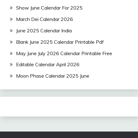
Show June Calendar For 2025
March Dei Calendar 2026
June 2025 Calendar India
Blank June 2025 Calendar Printable Pdf
May June July 2026 Calendar Printable Free
Editable Calendar April 2026
Moon Phase Calendar 2025 June