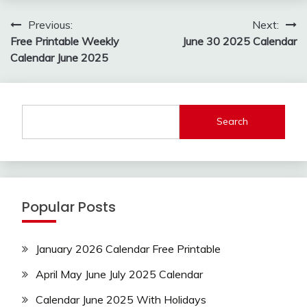
Post
Previous:
Next:
navigation
Free Printable Weekly
June 30 2025 Calendar
Calendar June 2025
Search
Popular Posts
January 2026 Calendar Free Printable
April May June July 2025 Calendar
Calendar June 2025 With Holidays